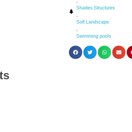
,
Shades Structures
,
Soft Landscape
,
Swimming pools
ts