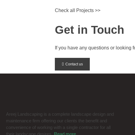
Check all Projects >>
Get in Touch
If you have any questions or looking for
Contact us
Areej Landscaping is a complete landscape design and
maintenance firm offering our clients the benefit and
convenience of working with a single contractor for all
their landscape desires.
Read more