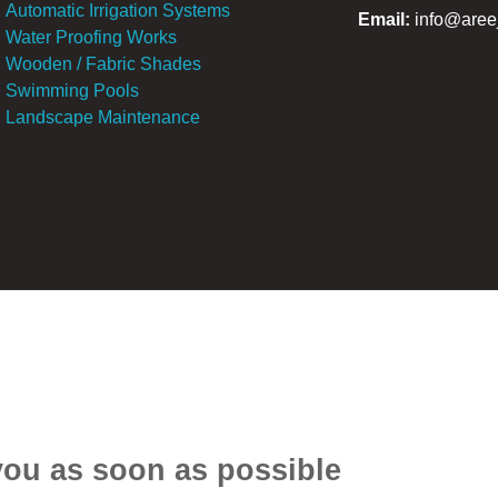
Automatic Irrigation Systems
E
mail:
info@aree
Water Proofing Works
Wooden / Fabric Shades
Swimming Pools
Landscape Maintenance
 you as soon as possible