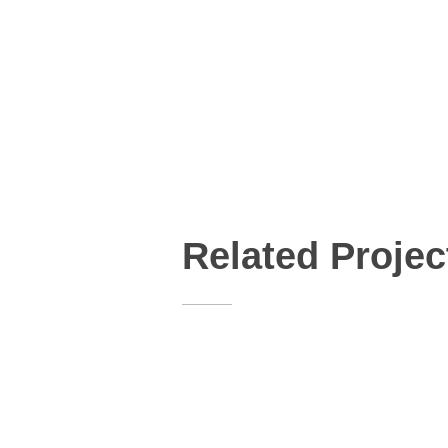
Related Projec