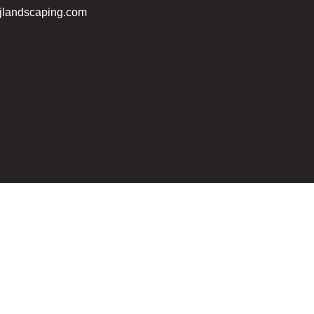
jlandscaping.com