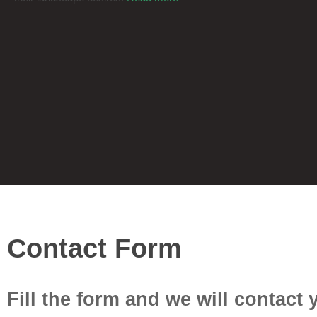
© 2026 Areej Landscaping. Developed by
AMZ Digital Agency
Contact Form
Fill the form and we will contact