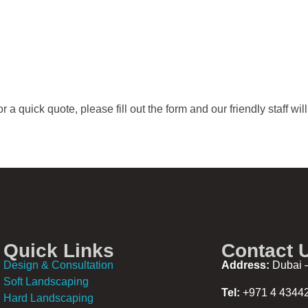
 a quick quote, please fill out the form and our friendly staff wil
Quick Links
Contact 
Design & Consultation
Address:
Dubai –
Soft Landscaping
Tel:
+971 4 4344
Hard Landscaping