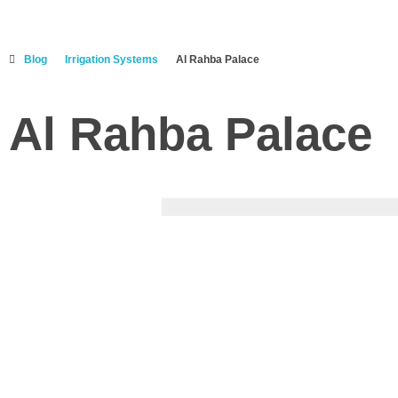
Blog
Irrigation Systems
Al Rahba Palace
Al Rahba Palace