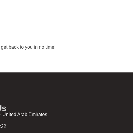
l get back to you in no time!
Us
 United Arab Emirates
222