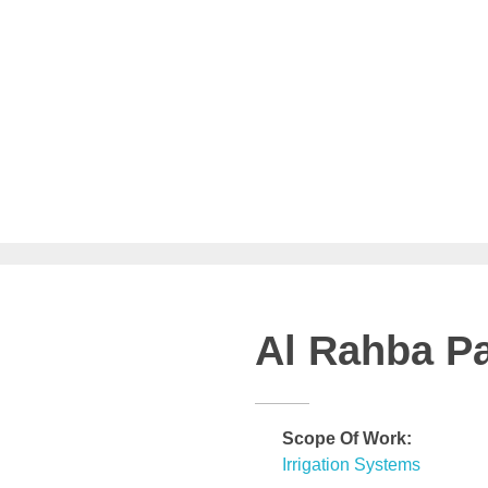
Al Rahba P
Scope Of Work:
Irrigation Systems