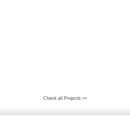
Check all Projects >>