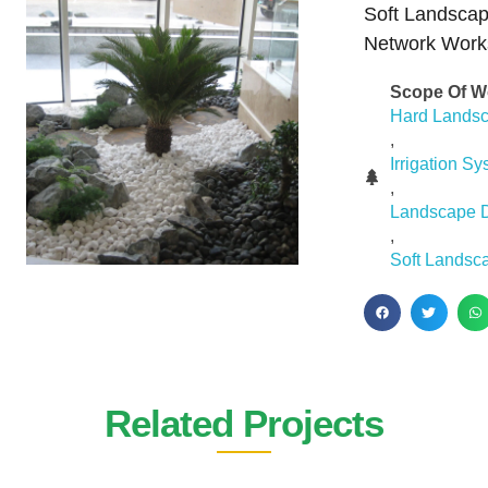
Soft Landscap
Network Work
Scope Of W
Hard Lands
,
Irrigation S
,
Landscape 
,
Soft Landsc
Related Projects