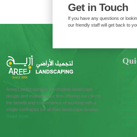
Get in Touch
If you have any questions or looking
our friendly staff will get back to yo
Qui
Design
Soft L
Hard L
Areej Landscaping is a complete landscape
Automat
design and maintenance firm offering our clients
the benefit and convenience of working with a
Water 
single contractor for all their landscape desires.
Wooden
Read more
Swimmi
Landsc