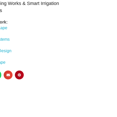
ing Works & Smart Irrigation
s
ork:
cape
ystems
Design
ape