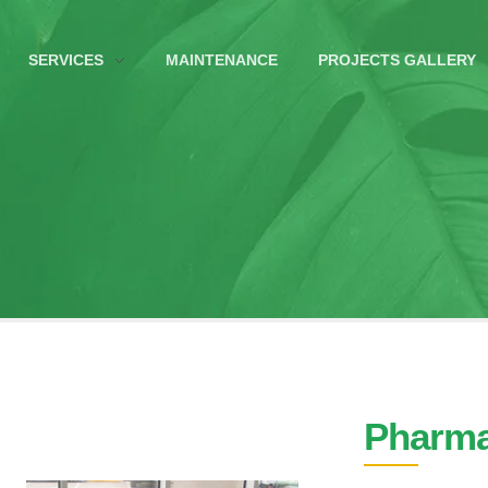
SERVICES
MAINTENANCE
PROJECTS GALLERY
Pharma