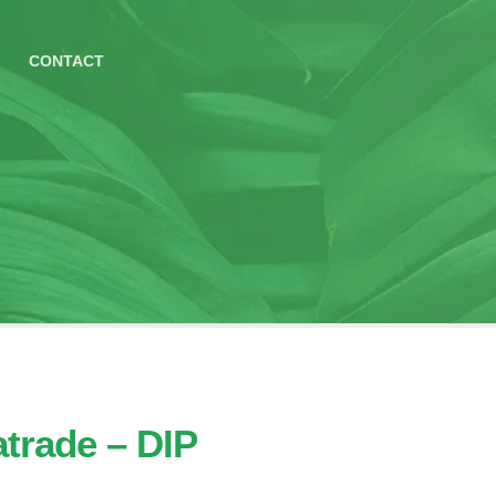
CONTACT
trade – DIP