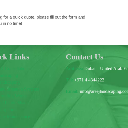
 for a quick quote, please fill out the form and
u in no time!
ck Links
Contact Us
 & Consultation
Address:
Dubai – United Arab Em
andscaping
Tel:
+971 4 4344222
andscaping
ic Irrigation Systems
E
mail:
info@areejlandscaping.c
Proofing Works
 / Fabric Shades
ng Pools
ape Maintenance