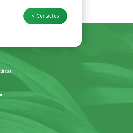
Contact us
irates
om