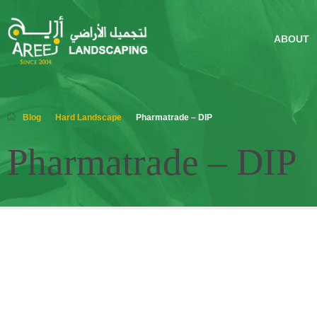
ABOUT
Blog
Hard Landscape
Pharmatrade – DIP
Pharmatrade – DIP